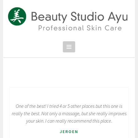
Spring
naar
inhoud
PROFESSIONAL SKIN CARE
SCHOONHEIDSSALON BEAUTY
STUDIO AYU
One of the best! I tried 4 or 5 other places but this one is
really the best. Not only a massage, but she really improves
your skin. I can really recommend this place.
JEROEN