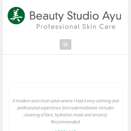
Spring
naar
inhoud
PROFESSIONAL SKIN CARE
SCHOONHEIDSSALON BEAUTY
STUDIO AYU
A modern and clean salon where I had a very calming and
professional experience (microdermabrasie includes
cleaning of face, hydration mask and serums).
Recommended.