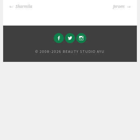
BERICHTNAVIGATIE
Sharmila
Jeroen
FACEBOOK
TWITTER
INSTAGRAM
© 2008-2026 BEAUTY STUDIO AYU