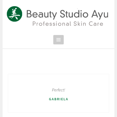
Spring
naar
inhoud
PROFESSIONAL SKIN CARE
SCHOONHEIDSSALON BEAUTY
STUDIO AYU
Perfect!
GABRIELA